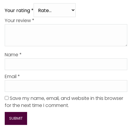
Your rating
*
Your review
*
Name
*
Email
*
Save my name, email, and website in this browser
for the next time I comment.