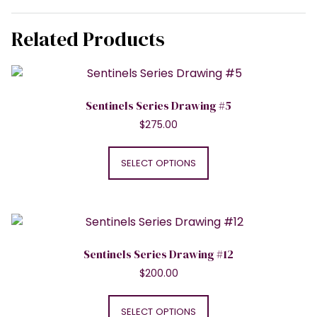
Related Products
Sentinels Series Drawing #5
$
275.00
This
product
SELECT OPTIONS
has
multiple
variants.
The
options
Sentinels Series Drawing #12
may
$
200.00
be
This
chosen
product
SELECT OPTIONS
on