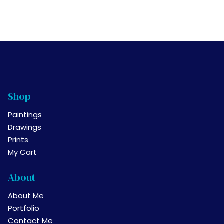
multiple
product
variants.
page
The
options
may
be
chosen
on
Shop
the
product
Paintings
page
Drawings
Prints
My Cart
About
About Me
Portfolio
Contact Me