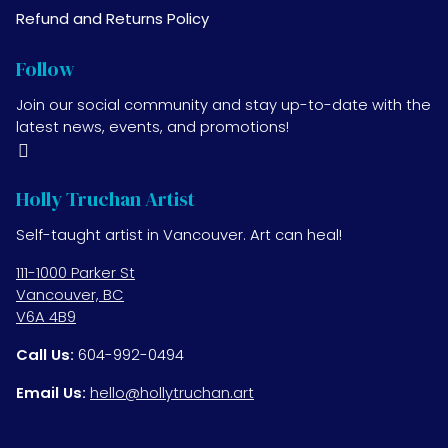
Refund and Returns Policy
Follow
Join our social community and stay up-to-date with the
latest news, events, and promotions!
Holly Truchan Artist
Self-taught artist in Vancouver. Art can heal!
111-1000 Parker St
Vancouver, BC
V6A 4B9
Call Us:
604-992-0494
Email Us:
hello@hollytruchan.art