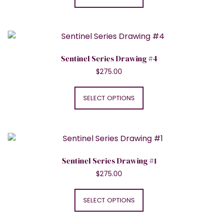
has
the
multiple
product
variants.
page
The
options
Sentinel Series Drawing #4
may
$
275.00
be
This
chosen
product
SELECT OPTIONS
on
has
the
multiple
product
variants.
page
The
options
Sentinel Series Drawing #1
may
$
275.00
be
This
chosen
product
SELECT OPTIONS
on
has
the