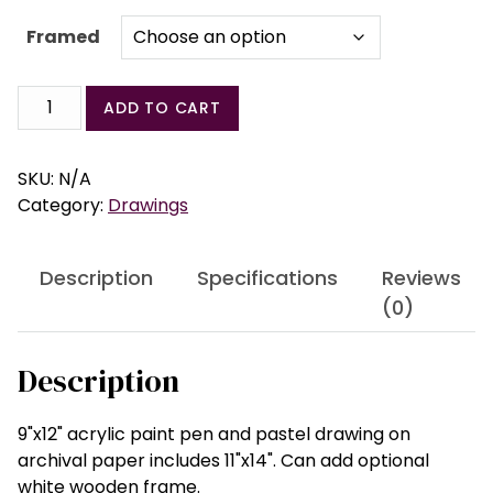
Framed
Sentinel
ADD TO CART
Series
Drawing
#2
SKU:
N/A
quantity
Category:
Drawings
Description
Specifications
Reviews
(0)
Description
9"x12" acrylic paint pen and pastel drawing on
archival paper includes 11"x14". Can add optional
white wooden frame.