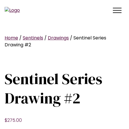
Home
/
Sentinels
/
Drawings
/ Sentinel Series
Drawing #2
Sentinel Series
Drawing #2
$
275.00