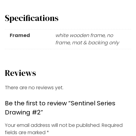
Specifications
Framed
white wooden frame, no
frame, mat & backing only
Reviews
There are no reviews yet.
Be the first to review “Sentinel Series
Drawing #2”
Your email address will not be published.
Required
fields are marked
*