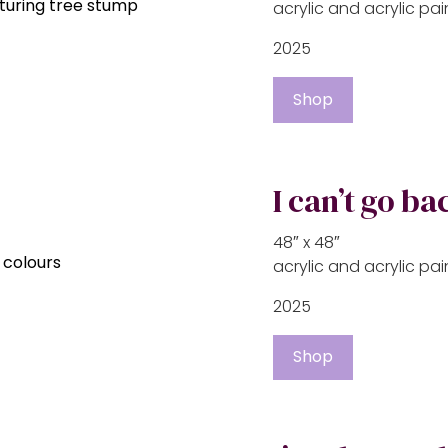
acrylic and acrylic p
2025
Shop
I can’t go ba
48″ x 48″
acrylic and acrylic p
2025
Shop