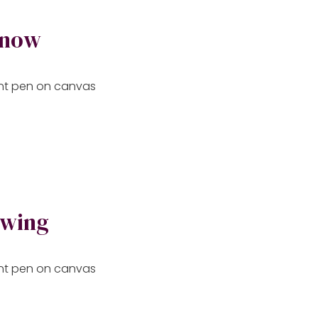
 now
aint pen on canvas
owing
aint pen on canvas