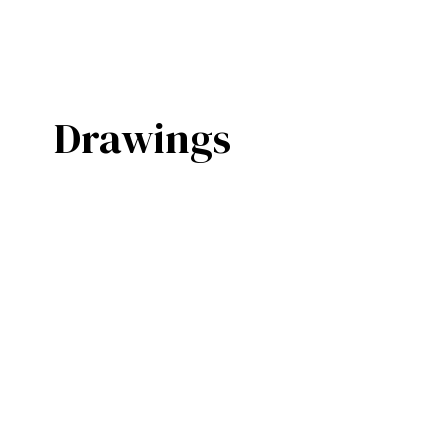
Drawings