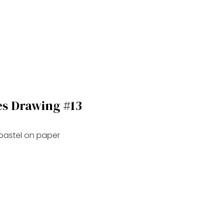
es Drawing #13
 pastel on paper