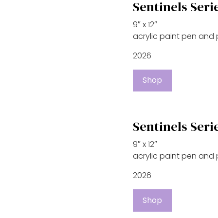
Sentinels Seri
9″ x 12″
acrylic paint pen and
2026
Shop
Sentinels Seri
9″ x 12″
acrylic paint pen and
2026
Shop