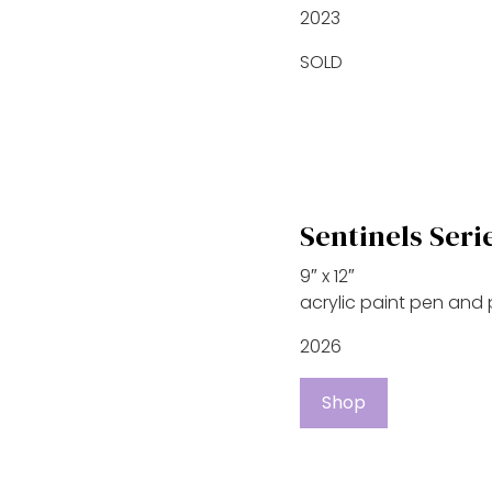
2023
SOLD
Sentinels Seri
9″ x 12″
acrylic paint pen and
2026
Shop