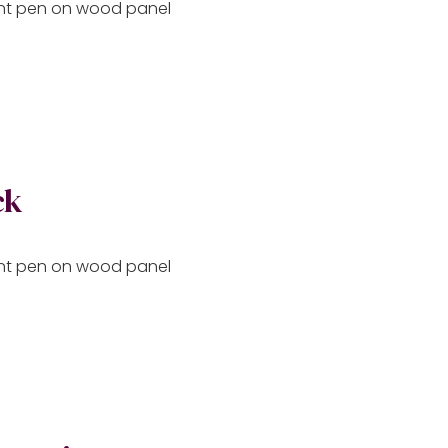
aint pen on wood panel
ck
aint pen on wood panel