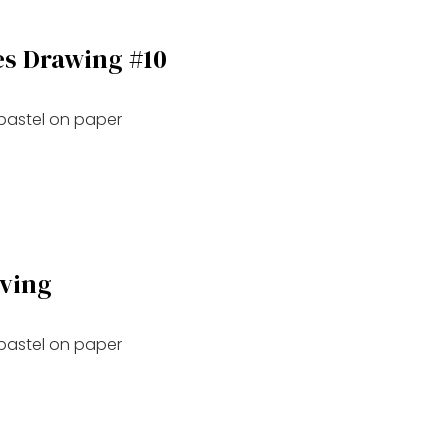
es Drawing #10
 pastel on paper
oving
 pastel on paper