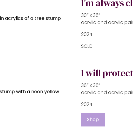
I’m always 
30″ x 36″
acrylic and acrylic p
2024
SOLD
I will protec
36″ x 36″
acrylic and acrylic p
2024
Shop