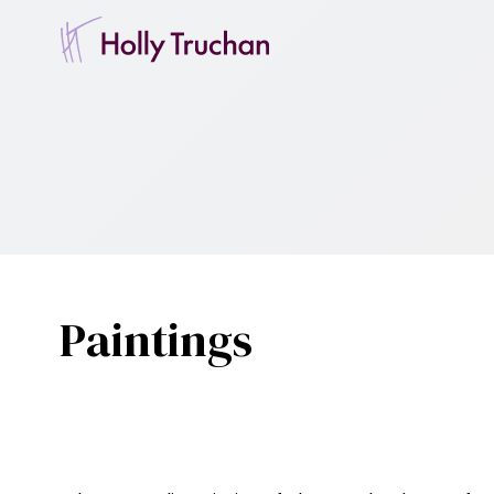
Paintings