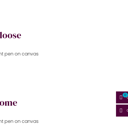
 loose
aint pen on canvas
0
home
aint pen on canvas