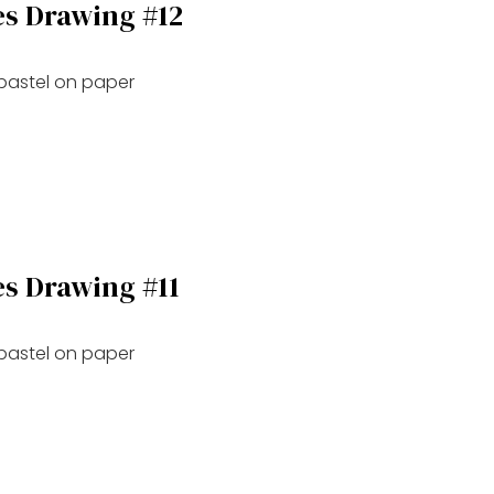
es Drawing #12
 pastel on paper
es Drawing #11
 pastel on paper