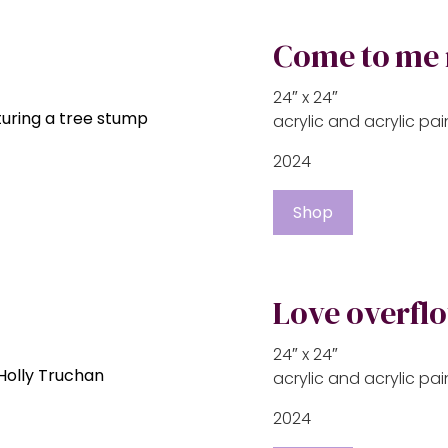
Come to me
24″ x 24″
acrylic and acrylic p
2024
Shop
Love overfl
24″ x 24″
acrylic and acrylic p
2024