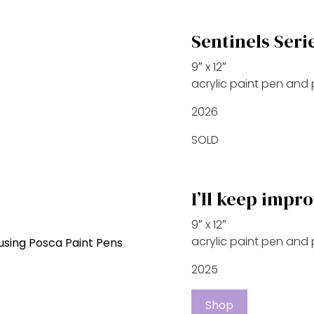
Sentinels Seri
9″ x 12″
acrylic paint pen and
2026
SOLD
I’ll keep impr
9″ x 12″
acrylic paint pen and
2025
Shop