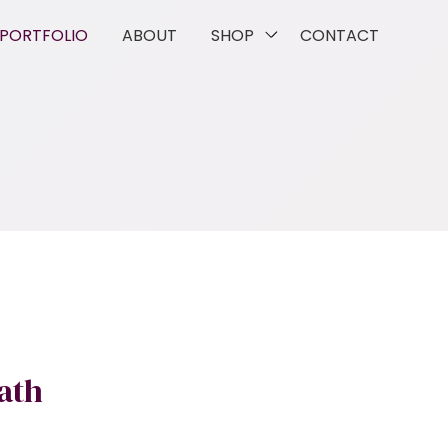
PORTFOLIO
ABOUT
SHOP
CONTACT
ath