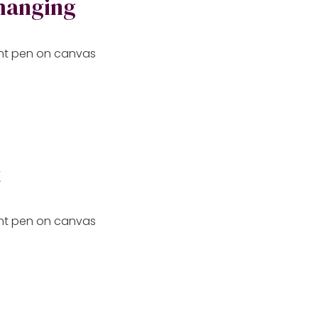
changing
aint pen on canvas
t
aint pen on canvas