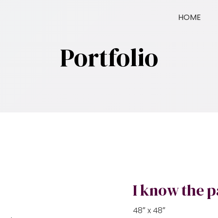
HOME
Portfolio
I know the p
48″ x 48″