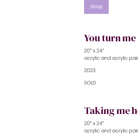
Shop
You turn me
20″ x 24″
acrylic and acrylic p
2023
SOLD
Taking me 
20″ x 24″
acrylic and acrylic p