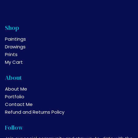
Shop
Paintings
Drawings
Prints
My Cart
About
About Me
Portfolio
Contact Me
Refund and Returns Policy
Follow