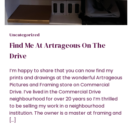
Uncategorized
Find Me At Artrageous On The
Drive
I’m happy to share that you can now find my
prints and drawings at the wonderful Artrageous
Pictures and Framing store on Commercial
Drive. I’ve lived in the Commercial Drive
neighbourhood for over 20 years so I’m thrilled
to be selling my work in a neighbourhood
institution. The owner is a master at framing and
[…]