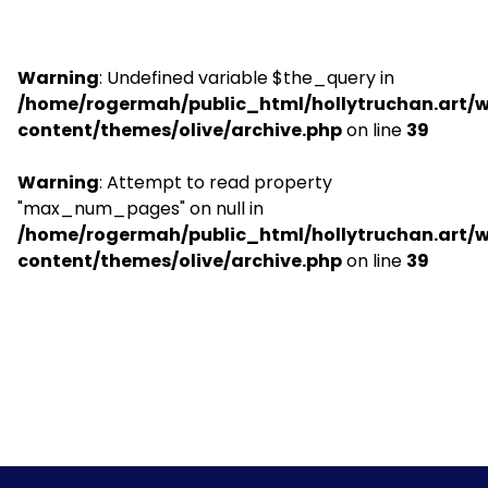
Warning
: Undefined variable $the_query in
/home/rogermah/public_html/hollytruchan.art/
content/themes/olive/archive.php
on line
39
Warning
: Attempt to read property
"max_num_pages" on null in
/home/rogermah/public_html/hollytruchan.art/
content/themes/olive/archive.php
on line
39