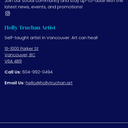
Join our social community and stay up-to-date with the
latest news, events, and promotions!
Holly Truchan Artist
Self-taught artist in Vancouver. Art can heal!
111-1000 Parker St
Vancouver, BC
V6A 4B9
Call Us:
604-992-0494
Email Us:
hello@hollytruchan.art