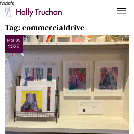
fadsfs
Tag:
commercialdrive
Mar 05
2025